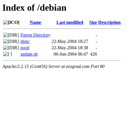
Index of /debian
Name
Last modified
Size
Description
Parent Directory
-
dists/
22-May-2004 18:27
-
pool/
22-May-2004 18:38
-
update.sh
06-Jun-2004 06:47
426
Apache/2.2.15 (CentOS) Server at zeograd.com Port 80