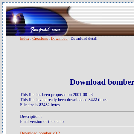
Index
:
Creations
:
Download
: Download detail
Download bomber
This file has been proposed on 2001-08-23.
This file have already been downloaded
3422
times.
File size is
82432
bytes.
Description :
Final version of the demo.
Download bomber v0.2