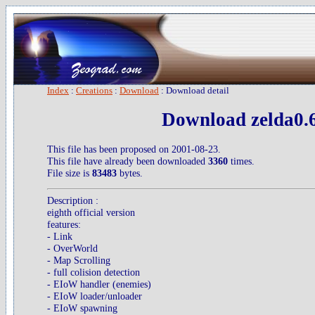
Index
:
Creations
:
Download
: Download detail
Download zelda0.6
This file has been proposed on 2001-08-23.
This file have already been downloaded
3360
times.
File size is
83483
bytes.
Description :
eighth official version
features:
- Link
- OverWorld
- Map Scrolling
- full colision detection
- EIoW handler (enemies)
- EIoW loader/unloader
- EIoW spawning