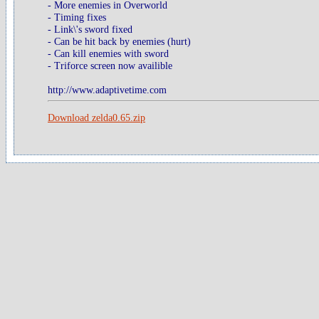
- More enemies in Overworld
- Timing fixes
- Link\'s sword fixed
- Can be hit back by enemies (hurt)
- Can kill enemies with sword
- Triforce screen now availible
http://www.adaptivetime.com
Download zelda0.65.zip