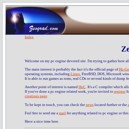
Index
Ze
Welcome on my pc engine devoted site. I'm trying to gather here all
The main interest is probably the fact it's the official page of
Hu-Go
operating systems, including
Linux
, FreeBSD, DOS, Microsoft win
It is able to run games as roms, real CDs or several kinds of dump f
Another point of interest is named
HuC
. It's a C compiler which al
If you've done a pc engine related work, you're invited to
register
fo
creations page
.
To be kept in touch, you can check the
news
located further or the
Feel free to send me a
mail
for anything related to pc engine or this 
Have a nice time here.