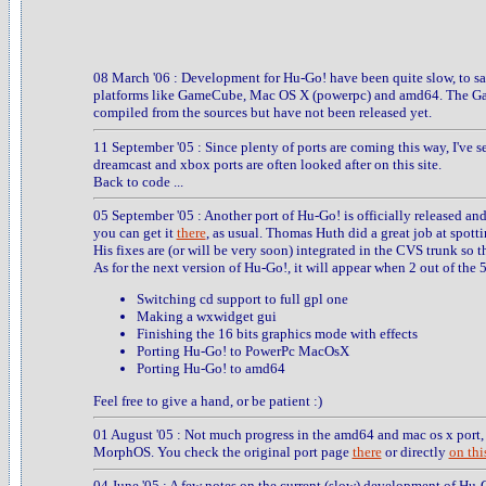
08 March '06 : Development for Hu-Go! have been quite slow, to say
platforms like GameCube, Mac OS X (powerpc) and amd64. The Ga
compiled from the sources but have not been released yet.
11 September '05 : Since plenty of ports are coming this way, I've s
dreamcast and xbox ports are often looked after on this site.
Back to code ...
05 September '05 : Another port of Hu-Go! is officially released an
you can get it
there
, as usual. Thomas Huth did a great job at spott
His fixes are (or will be very soon) integrated in the CVS trunk so th
As for the next version of Hu-Go!, it will appear when 2 out of the 
Switching cd support to full gpl one
Making a wxwidget gui
Finishing the 16 bits graphics mode with effects
Porting Hu-Go! to PowerPc MacOsX
Porting Hu-Go! to amd64
Feel free to give a hand, or be patient :)
01 August '05 : Not much progress in the amd64 and mac os x port, 
MorphOS. You check the original port page
there
or directly
on this
04 June '05 : A few notes on the current (slow) development of Hu-