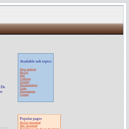
Available sub topics
News archives
Hu-Go!
HuC
Creations
Goodies
Documentation
CDs.
Links
he
Miscelaneous
Contact
Popular pages
Hu-Go! download
HuC download
Homebrewn rom & iso download