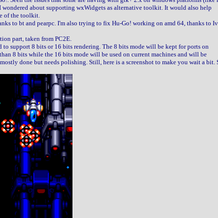
 I wondered about supporting wxWidgets as alternative toolkit. It would also help
 of the toolkit.
anks to bt and pearpc. I'm also trying to fix Hu-Go! working on amd 64, thanks to I
tion part, taken from PC2E.
 to support 8 bits or 16 bits rendering. The 8 bits mode will be kept for ports on
han 8 bits while the 16 bits mode will be used on current machines and will be
s mostly done but needs polishing. Still, here is a screenshot to make you wait a bit. 