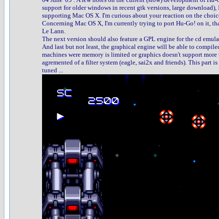
support for older windows in recent gtk versions, large download),
supporting Mac OS X. I'm curious about your reaction on the choice
Concerning Mac OS X, I'm currently trying to port Hu-Go! on it, th
Le Lann.
The next version should also feature a GPL engine for the cd emula
And last but not least, the graphical engine will be able to compiled
machines were memory is limited or graphics doesn't support more t
agremented of a filter system (eagle, sai2x and friends). This part i
tuned ...