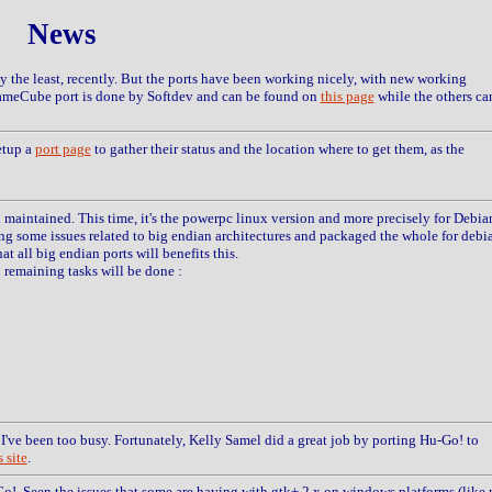
News
 the least, recently. But the ports have been working nicely, with new working
meCube port is done by Softdev and can be found on
this page
while the others ca
etup a
port page
to gather their status and the location where to get them, as the
d maintained. This time, it's the powerpc linux version and more precisely for Debia
ing some issues related to big endian architectures and packaged the whole for debi
at all big endian ports will benefits this.
5 remaining tasks will be done :
I've been too busy. Fortunately, Kelly Samel did a great job by porting Hu-Go! to
 site
.
Go!. Seen the issues that some are having with gtk+ 2.x on windows platforms (like 