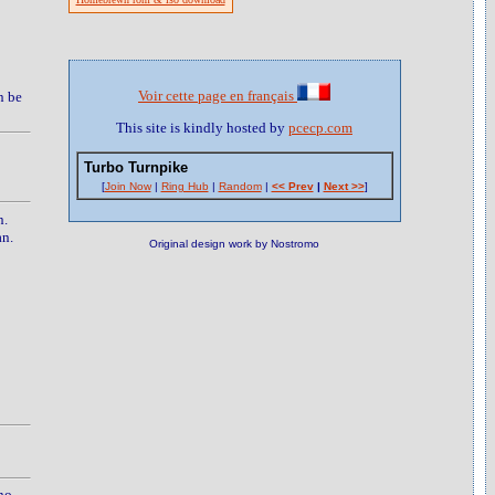
Voir cette page en français
n be
This site is kindly hosted by
pcecp.com
Turbo Turnpike
[
Join Now
|
Ring Hub
|
Random
|
<< Prev
|
Next >>
]
n.
an.
Original design work by Nostromo
no