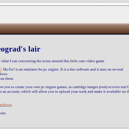
ograd's lair
 what I can concerning the scene around this little cute video game.
!
. Hu-Go! is an emulator for pc engine. It is a free software and it runs on several
dows.
rom them.
low you to create your own pc engine games, as cartridge images (rom) or even real 
r an account, which will allow you to upload your work and make it available on t
archives
.
site.