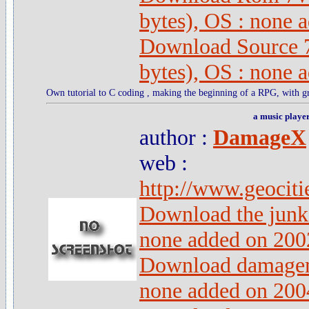
bytes), OS : none 
Download Source 
bytes), OS : none 
Own tutorial to C coding , making the beginning of a RPG, with gr
a music playe
author :
DamageX
web :
http://www.geociti
Download the junk 
none added on 200
Download damagem
none added on 200