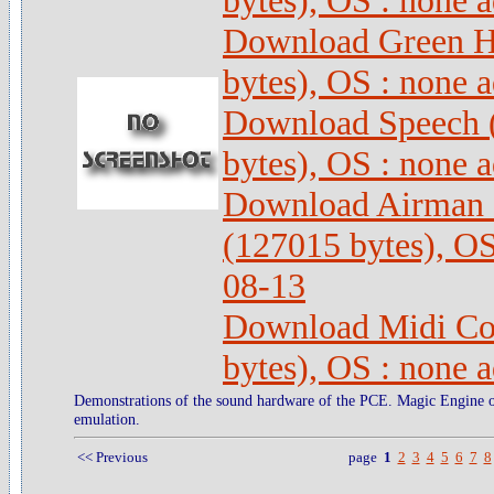
bytes), OS : none 
Download Green Hi
bytes), OS : none 
Download Speech 
bytes), OS : none 
Download Airman 
(127015 bytes), OS
08-13
Download Midi Con
bytes), OS : none 
Demonstrations of the sound hardware of the PCE. Magic Engine
emulation.
<< Previous
page
1
2
3
4
5
6
7
8