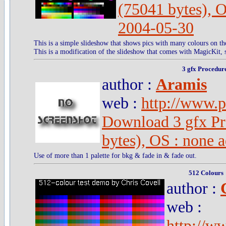
(75041 bytes), 
2004-05-30
This is a simple slideshow that shows pics with many colours on th
This is a modification of the slideshow that comes with MagicKit, s
3 gfx Procedur
author :
Aramis
web :
http://www.pc
Download 3 gfx Pr
bytes), OS : none 
Use of more than 1 palette for bkg & fade in & fade out.
512 Colours
author :
web :
http://w