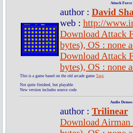
Attack Force
author :
David Sha
web :
http://www.i
Download Attack 
bytes), OS : none 
Download Attack F
bytes), OS : none 
This is a game based on the old arcade game
Targ
.
Not quite finished, but playable.
New version includes source code.
Audio Demos
author :
Trilinear
Download Airman