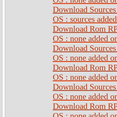
Download Sources 
OS : sources adde
Download Rom RPG
OS : none added o
Download Sources 
OS : none added o
Download Rom RPG
OS : none added o
Download Sources 
OS : none added o
Download Rom RPG
OS : none added o