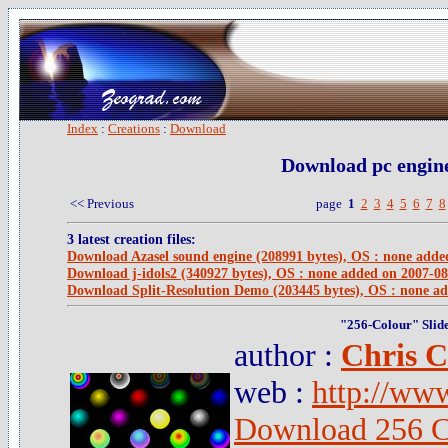
Index
:
Creations
:
Download
Download pc engine
<< Previous
page
1
2
3
4
5
6
7
8
3 latest creation files:
Download Azasel sound engine (208991 bytes), OS : none adde
Download j-idols2 (340927 bytes), OS : none added on 2007-08
Download Split-Resolution Demo (203445 bytes), OS : none a
"256-Colour" Slid
author :
Chris C
web :
http://ww
Download 256 C