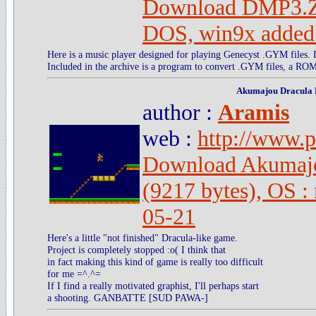
Download DMP3.ZI
DOS, win9x added
Here is a music player designed for playing Genecyst .GYM files. It
Included in the archive is a program to convert .GYM files, a ROM
Akumajou Dracula
author :
Aramis
web :
http://www.pc
Download Akumajo
(9217 bytes), OS :
05-21
Here's a little "not finished" Dracula-like game.
Project is completely stopped :o( I think that
in fact making this kind of game is really too difficult
for me =^.^=
If I find a really motivated graphist, I'll perhaps start
a shooting. GANBATTE [SUD PAWA-]