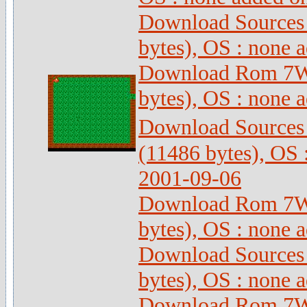
Download Sources
bytes), OS : none 
Download Rom 7Wi
bytes), OS : none 
Download Sources
(11486 bytes), OS 
2001-09-06
Download Rom 7Wi
bytes), OS : none 
Download Sources
bytes), OS : none 
Download Rom 7Wi