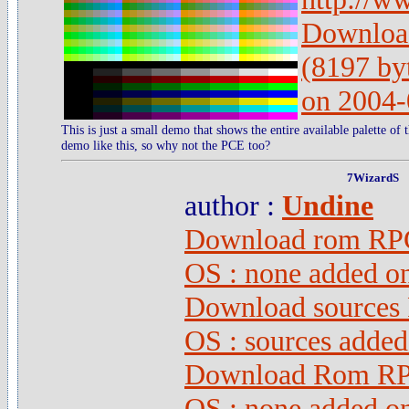
Download
(8197 by
on 2004-
This is just a small demo that shows the entire available palette o
demo like this, so why not the PCE too?
7WizardS
author :
Undine
Download rom RPG 
OS : none added o
Download sources 
OS : sources adde
Download Rom RPG
OS : none added o