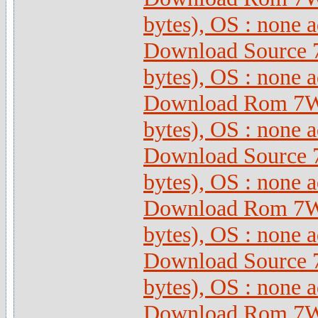
bytes), OS : none 
Download Source 
bytes), OS : none 
Download Rom 7Wi
bytes), OS : none 
Download Source 
bytes), OS : none 
Download Rom 7Wi
bytes), OS : none 
Download Source 
bytes), OS : none 
Download Rom 7Wi