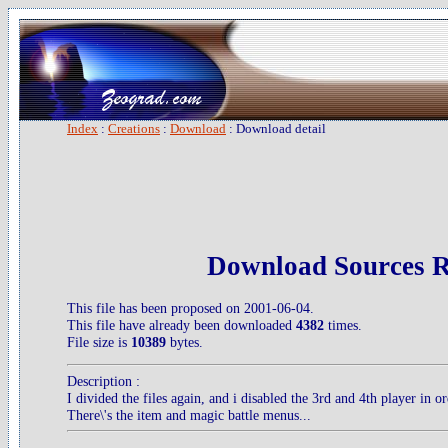
Index
:
Creations
:
Download
: Download detail
Download Sources 
This file has been proposed on 2001-06-04.
This file have already been downloaded
4382
times.
File size is
10389
bytes.
Description :
I divided the files again, and i disabled the 3rd and 4th player in o
There\'s the item and magic battle menus...