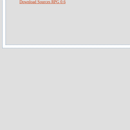
Download Sources RPG 0.6