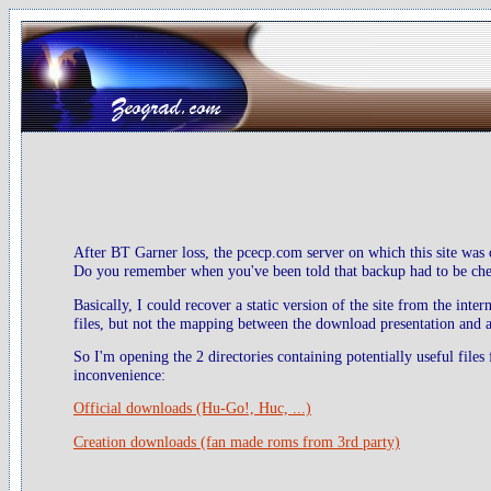
After BT Garner loss, the pcecp.com server on which this site was 
Do you remember when you've been told that backup had to be check
Basically, I could recover a static version of the site from the inte
files, but not the mapping between the download presentation and ac
So I'm opening the 2 directories containing potentially useful files
inconvenience:
Official downloads (Hu-Go!, Huc, ...)
Creation downloads (fan made roms from 3rd party)