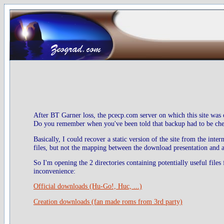
After BT Garner loss, the pcecp.com server on which this site was 
Do you remember when you've been told that backup had to be check
Basically, I could recover a static version of the site from the inte
files, but not the mapping between the download presentation and ac
So I'm opening the 2 directories containing potentially useful files
inconvenience:
Official downloads (Hu-Go!, Huc, ...)
Creation downloads (fan made roms from 3rd party)