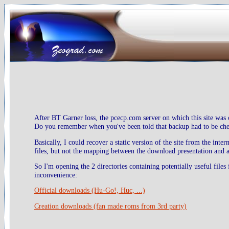
After BT Garner loss, the pcecp.com server on which this site was 
Do you remember when you've been told that backup had to be check
Basically, I could recover a static version of the site from the inte
files, but not the mapping between the download presentation and ac
So I'm opening the 2 directories containing potentially useful files
inconvenience:
Official downloads (Hu-Go!, Huc, ...)
Creation downloads (fan made roms from 3rd party)