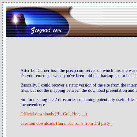
After BT Garner loss, the pcecp.com server on which this site was 
Do you remember when you've been told that backup had to be check
Basically, I could recover a static version of the site from the inte
files, but not the mapping between the download presentation and ac
So I'm opening the 2 directories containing potentially useful files
inconvenience:
Official downloads (Hu-Go!, Huc, ...)
Creation downloads (fan made roms from 3rd party)