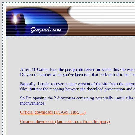
After BT Garner loss, the pcecp.com server on which this site was 
Do you remember when you've been told that backup had to be check
Basically, I could recover a static version of the site from the inte
files, but not the mapping between the download presentation and ac
So I'm opening the 2 directories containing potentially useful files
inconvenience:
Official downloads (Hu-Go!, Huc, ...)
Creation downloads (fan made roms from 3rd party)