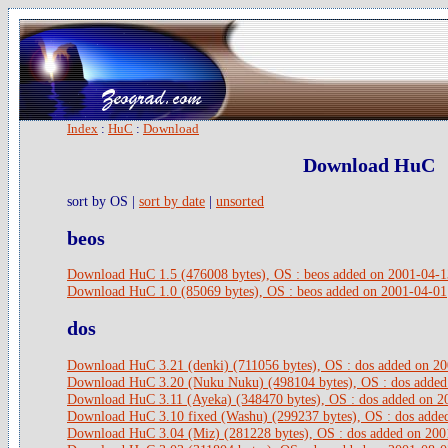
Index
:
HuC
:
Download
Download HuC
sort by OS |
sort by date
|
unsorted
beos
Download HuC 1.5 (476008 bytes), OS : beos added on 2001-04-1
Download HuC 1.0 (85069 bytes), OS : beos added on 2001-04-01
dos
Download HuC 3.21 (denki) (711056 bytes), OS : dos added on 2
Download HuC 3.20 (Nuku Nuku) (498104 bytes), OS : dos added
Download HuC 3.11 (Ayeka) (348470 bytes), OS : dos added on 2
Download HuC 3.10 fixed (Washu) (299237 bytes), OS : dos adde
Download HuC 3.04 (Miz) (281228 bytes), OS : dos added on 200