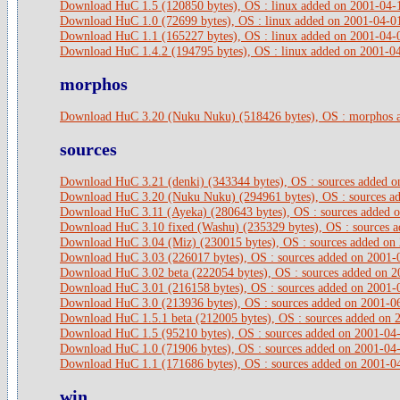
Download HuC 1.5 (120850 bytes), OS : linux added on 2001-04-
Download HuC 1.0 (72699 bytes), OS : linux added on 2001-04-0
Download HuC 1.1 (165227 bytes), OS : linux added on 2001-04-
Download HuC 1.4.2 (194795 bytes), OS : linux added on 2001-0
morphos
Download HuC 3.20 (Nuku Nuku) (518426 bytes), OS : morphos 
sources
Download HuC 3.21 (denki) (343344 bytes), OS : sources added 
Download HuC 3.20 (Nuku Nuku) (294961 bytes), OS : sources a
Download HuC 3.11 (Ayeka) (280643 bytes), OS : sources added 
Download HuC 3.10 fixed (Washu) (235329 bytes), OS : sources 
Download HuC 3.04 (Miz) (230015 bytes), OS : sources added on
Download HuC 3.03 (226017 bytes), OS : sources added on 2001-
Download HuC 3.02 beta (222054 bytes), OS : sources added on 
Download HuC 3.01 (216158 bytes), OS : sources added on 2001-
Download HuC 3.0 (213936 bytes), OS : sources added on 2001-0
Download HuC 1.5.1 beta (212005 bytes), OS : sources added on 
Download HuC 1.5 (95210 bytes), OS : sources added on 2001-04
Download HuC 1.0 (71906 bytes), OS : sources added on 2001-04
Download HuC 1.1 (171686 bytes), OS : sources added on 2001-0
win