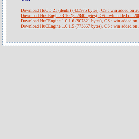
Download HuC 3.21 (denki) (433975 bytes), OS : win added on 2
Download HuCEngine 3.10 (822840 bytes), OS : win added on 20
Download HuCEngine 1.0.1.6 (907821 bytes), OS : win added on
Download HuCEngine 1.0.1.5 (773867 bytes), OS : win added on