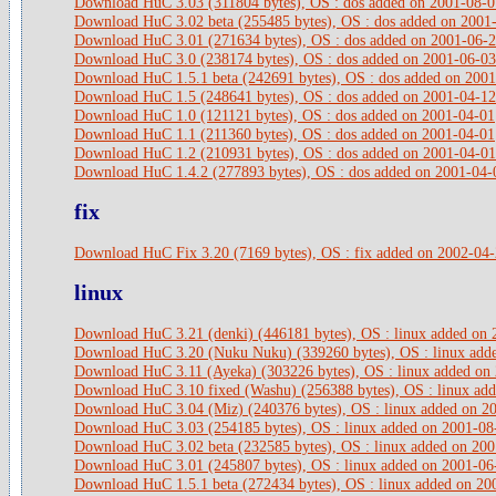
Download HuC 3.03 (311804 bytes), OS : dos added on 2001-08-0
Download HuC 3.02 beta (255485 bytes), OS : dos added on 2001
Download HuC 3.01 (271634 bytes), OS : dos added on 2001-06-
Download HuC 3.0 (238174 bytes), OS : dos added on 2001-06-03
Download HuC 1.5.1 beta (242691 bytes), OS : dos added on 200
Download HuC 1.5 (248641 bytes), OS : dos added on 2001-04-12
Download HuC 1.0 (121121 bytes), OS : dos added on 2001-04-01
Download HuC 1.1 (211360 bytes), OS : dos added on 2001-04-01
Download HuC 1.2 (210931 bytes), OS : dos added on 2001-04-01
Download HuC 1.4.2 (277893 bytes), OS : dos added on 2001-04-
fix
Download HuC Fix 3.20 (7169 bytes), OS : fix added on 2002-04
linux
Download HuC 3.21 (denki) (446181 bytes), OS : linux added on
Download HuC 3.20 (Nuku Nuku) (339260 bytes), OS : linux add
Download HuC 3.11 (Ayeka) (303226 bytes), OS : linux added on
Download HuC 3.10 fixed (Washu) (256388 bytes), OS : linux ad
Download HuC 3.04 (Miz) (240376 bytes), OS : linux added on 2
Download HuC 3.03 (254185 bytes), OS : linux added on 2001-08
Download HuC 3.02 beta (232585 bytes), OS : linux added on 20
Download HuC 3.01 (245807 bytes), OS : linux added on 2001-06
Download HuC 1.5.1 beta (272434 bytes), OS : linux added on 20